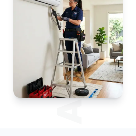
JAYS HVAC