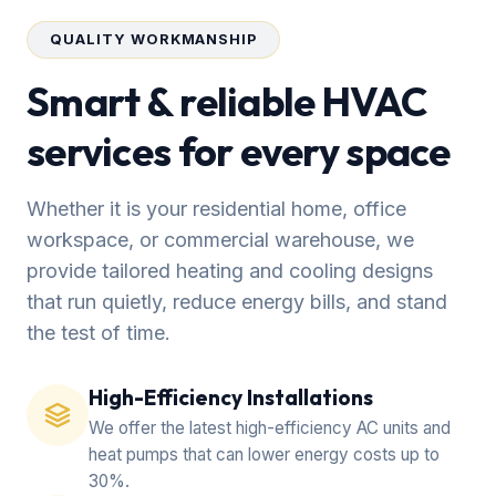
QUALITY WORKMANSHIP
Smart & reliable HVAC
services for every space
Whether it is your residential home, office
workspace, or commercial warehouse, we
provide tailored heating and cooling designs
that run quietly, reduce energy bills, and stand
the test of time.
High-Efficiency Installations
We offer the latest high-efficiency AC units and
heat pumps that can lower energy costs up to
30%.