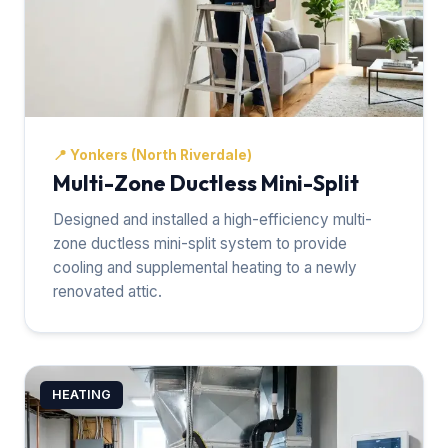
📍
Yonkers (North Riverdale)
Multi-Zone Ductless Mini-Split
Designed and installed a high-efficiency multi-
zone ductless mini-split system to provide
cooling and supplemental heating to a newly
renovated attic.
HEATING