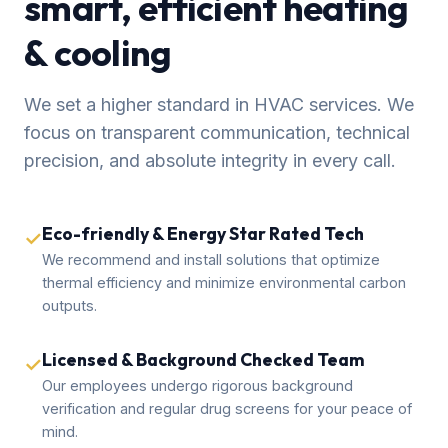
smart, efficient heating
& cooling
We set a higher standard in HVAC services. We
focus on transparent communication, technical
precision, and absolute integrity in every call.
Eco-friendly & Energy Star Rated Tech
✓
We recommend and install solutions that optimize
thermal efficiency and minimize environmental carbon
outputs.
Licensed & Background Checked Team
✓
Our employees undergo rigorous background
verification and regular drug screens for your peace of
mind.