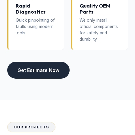
Rapid
Quality OEM
Diagnostics
Parts
Quick pinpointing of
We only install
faults using modern
official components
tools.
for safety and
durability.
Get Estimate Now
OUR PROJECTS