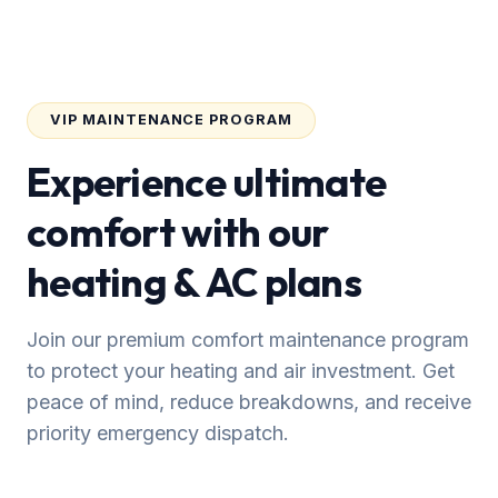
VIP MAINTENANCE PROGRAM
Experience ultimate
comfort with our
heating & AC plans
Join our premium comfort maintenance program
to protect your heating and air investment. Get
peace of mind, reduce breakdowns, and receive
priority emergency dispatch.