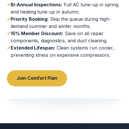
✔
Bi-Annual Inspections:
Full AC tune-up in spring
and heating tune-up in autumn.
✔
Priority Booking:
Skip the queue during high-
demand summer and winter months.
✔
15% Member Discount:
Save on all repair
components, diagnostics, and duct cleaning.
✔
Extended Lifespan:
Clean systems run cooler,
preventing stress on expensive compressors.
Join Comfort Plan