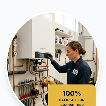
100%
SATISFACTION
GUARANTEED