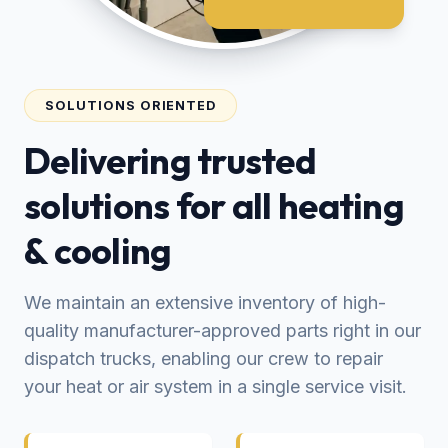
SOLUTIONS ORIENTED
Delivering trusted
solutions for all heating
& cooling
We maintain an extensive inventory of high-
quality manufacturer-approved parts right in our
dispatch trucks, enabling our crew to repair
your heat or air system in a single service visit.