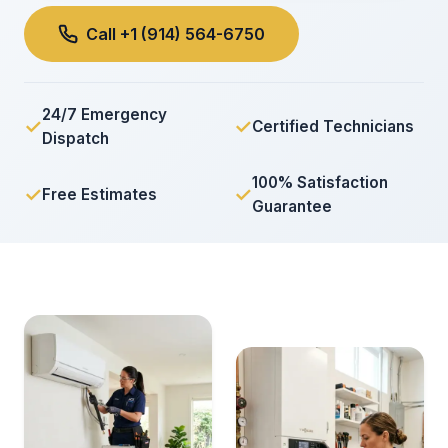
Call +1 (914) 564-6750
24/7 Emergency
✓
✓
Certified Technicians
Dispatch
100% Satisfaction
✓
✓
Free Estimates
Guarantee