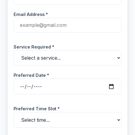
Email Address *
Service Required *
Preferred Date *
Preferred Time Slot *