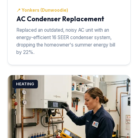
📍
Yonkers (Dunwoodie)
AC Condenser Replacement
Replaced an outdated, noisy AC unit with an
energy-efficient 16 SEER condenser system,
dropping the homeowner's summer energy bill
by 22%.
HEATING