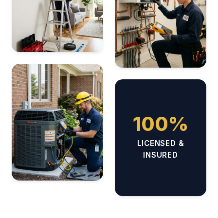
100%
LICENSED &
INSURED