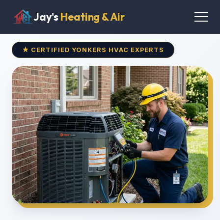
Jay's
Heating & Air
★ CERTIFIED YONKERS HVAC EXPERTS