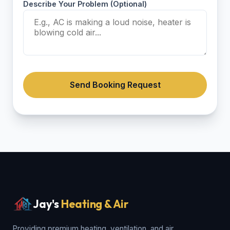
Describe Your Problem (Optional)
Send Booking Request
Jay's
Heating & Air
Providing premium heating, ventilation, and air