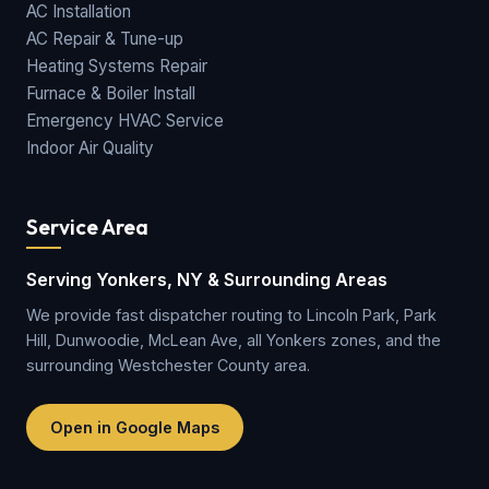
AC Installation
AC Repair & Tune-up
Heating Systems Repair
Furnace & Boiler Install
Emergency HVAC Service
Indoor Air Quality
Service Area
Serving Yonkers, NY & Surrounding Areas
We provide fast dispatcher routing to Lincoln Park, Park
Hill, Dunwoodie, McLean Ave, all Yonkers zones, and the
surrounding Westchester County area.
Open in Google Maps