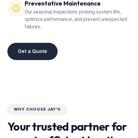
Preventative Maintenance
Our seasonal inspections prolong system life,
optimize performance, and prevent unexpected
failures.
Get a Quote
WHY CHOOSE JAY'S
Your trusted partner for