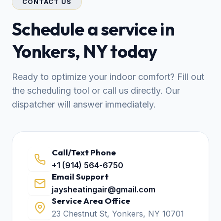
CONTACT US
Schedule a service in
Yonkers, NY today
Ready to optimize your indoor comfort? Fill out
the scheduling tool or call us directly. Our
dispatcher will answer immediately.
Call/Text Phone
+1 (914) 564-6750
Email Support
jaysheatingair@gmail.com
Service Area Office
23 Chestnut St, Yonkers, NY 10701