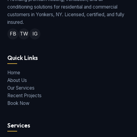
conditioning solutions for residential and commercial
customers in Yonkers, NY. Licensed, certified, and fully
insured.
FB
TW
IG
Quick Links
Home
About Us
Our Services
Recent Projects
Book Now
Services