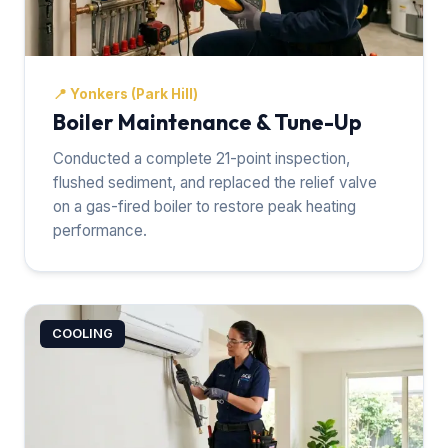
📍
Yonkers (Park Hill)
Boiler Maintenance & Tune-Up
Conducted a complete 21-point inspection,
flushed sediment, and replaced the relief valve
on a gas-fired boiler to restore peak heating
performance.
COOLING