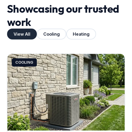
Showcasing our trusted
work
View All
Cooling
Heating
COOLING