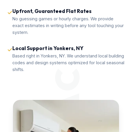
Upfront, Guaranteed Flat Rates
✓
No guessing games or hourly charges. We provide
exact estimates in writing before any tool touching your
system.
Local Support in Yonkers, NY
✓
Based right in Yonkers, NY. We understand local building
codes and design systems optimized for local seasonal
shifts.