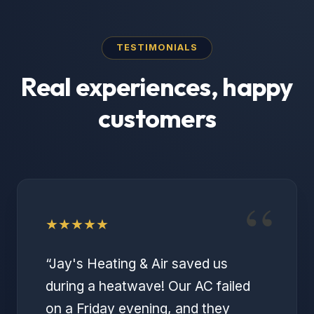
TESTIMONIALS
Real experiences, happy
customers
“
★
★
★
★
★
“
Jay's Heating & Air saved us
during a heatwave! Our AC failed
on a Friday evening, and they