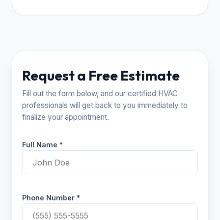
Request a Free Estimate
Fill out the form below, and our certified HVAC
professionals will get back to you immediately to
finalize your appointment.
Full Name *
Phone Number *