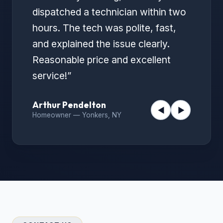
dispatched a technician within two
hours. The tech was polite, fast,
and explained the issue clearly.
Reasonable price and excellent
service!
”
Arthur Pendelton
◀
▶
Homeowner
—
Yonkers, NY