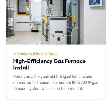
📍
Yonkers (Lincoln Park)
High-Efficiency Gas Furnace
Install
Removed a 25-year-old failing oil furnace and
converted the house to a modern 96% AFUE gas
furnace system with a smart thermostat.